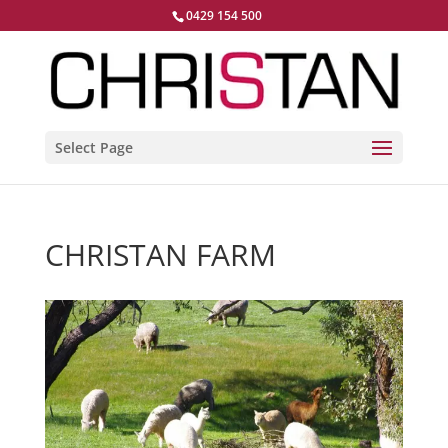
0429 154 500
Select Page
CHRISTAN FARM