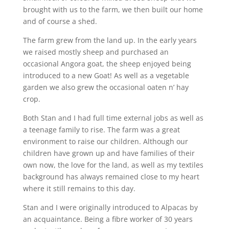
brought with us to the farm, we then built our home
and of course a shed.
The farm grew from the land up. In the early years
we raised mostly sheep and purchased an
occasional Angora goat, the sheep enjoyed being
introduced to a new Goat! As well as a vegetable
garden we also grew the occasional oaten n’ hay
crop.
Both Stan and I had full time external jobs as well as
a teenage family to rise. The farm was a great
environment to raise our children. Although our
children have grown up and have families of their
own now, the love for the land, as well as my textiles
background has always remained close to my heart
where it still remains to this day.
Stan and I were originally introduced to Alpacas by
an acquaintance. Being a fibre worker of 30 years