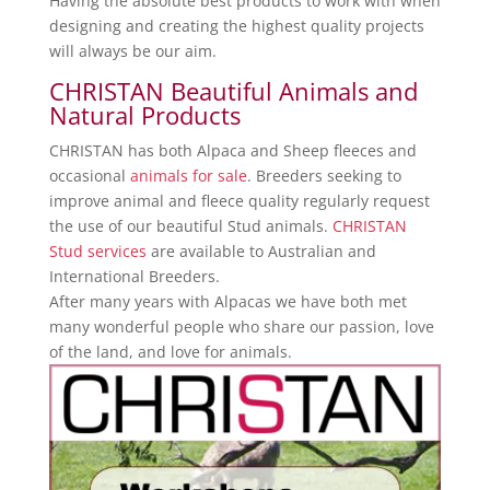
Having the absolute best products to work with when
designing and creating the highest quality projects
will always be our aim.
CHRISTAN Beautiful Animals and
Natural Products
CHRISTAN has both Alpaca and Sheep fleeces and
occasional
animals for sale
. Breeders seeking to
improve animal and fleece quality regularly request
the use of our beautiful Stud animals.
CHRISTAN
Stud services
are available to Australian and
International Breeders.
After many years with Alpacas we have both met
many wonderful people who share our passion, love
of the land, and love for animals.