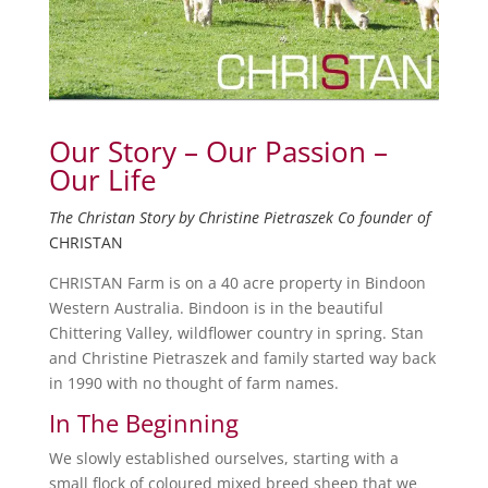
Our Story – Our Passion –
Our Life
The Christan Story by Christine Pietraszek Co founder of
CHRISTAN
CHRISTAN Farm is on a 40 acre property in Bindoon
Western Australia. Bindoon is in the beautiful
Chittering Valley, wildflower country in spring. Stan
and Christine Pietraszek and family started way back
in 1990 with no thought of farm names.
In The Beginning
We slowly established ourselves, starting with a
small flock of coloured mixed breed sheep that we