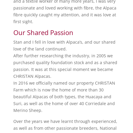
and a textile worker of many more years, I was very
passionate and loved working with fibre, the Alpaca
fibre quickly caught my attention, and it was love at
first sight.
Our Shared Passion
Stan and I fell in love with Alpaca’s, and our shared
love of the land continued.
After further researching the industry, in 2005 we
purchased quality foundation stock and as a shared
passion. It was at this special moment we became
CHRISTAN Alpacas.
In 2016 we officially named our property CHRISTAN
Farm which is now the home of more than 30
beautiful Alpacas of both types, the Huacaya and
Suri, as well as the home of over 40 Corriedale and
Merino Sheep.
Over the years we have learnt through experienced,
as well as from other passionate breeders, National