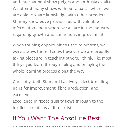
and International show Judges and enthusiasts alike.
We attend many shows with our alpacas where we
are able to share knowledge with other breeders.
Sharing knowledge provides us with valuable
information about where we all are in the industry
regarding growth and continuous improvement.
When training opportunities used to present, we
were always there. Today, however we are proudly
taking pleasure in teaching others. I think, like most
things you learn through doing and enjoying the
whole learning process along the way.
Currently, both Stan and I actively select breeding
pairs for improvement, fibre production, and
excellence.
Excellence in fleece quality flows through to the
textiles I create as a fibre artist.
If You Want The Absolute Best!