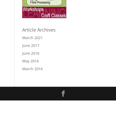
Article Archives
March 2021
June 2017
June 2016
May 2016
March 2016