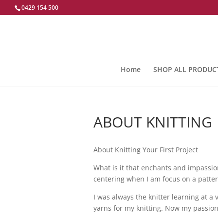
0429 154 500
Home
SHOP ALL PRODUC
ABOUT KNITTING
About Knitting Your First Project
What is it that enchants and impassion
centering when I am focus on a pattern
I was always the knitter learning at a 
yarns for my knitting. Now my passion 