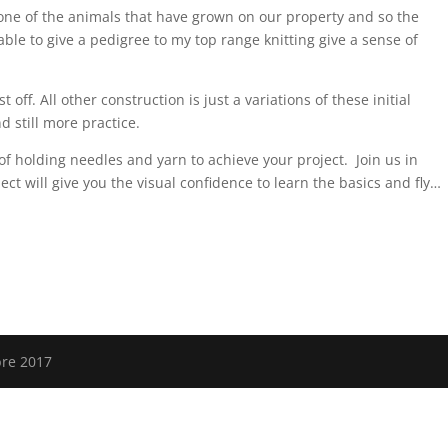
one of the animals that have grown on our property and so the
ble to give a pedigree to my top range knitting give a sense of
t off. All other construction is just a variations of these initial
d still more practice.
of holding needles and yarn to achieve your project. Join us in
oject will give you the visual confidence to learn the basics and fly…
bre 2017