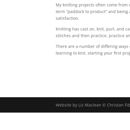
My knitting projects often come from 
term “paddock to product” and being a
satisfaction.
Knitting has cast on, knit, purl, and cas
stitches and then practice, practice an
There are a number of differing ways 
learning to knit, starting your first pr
Website by Liz Maclean © Christan Fi