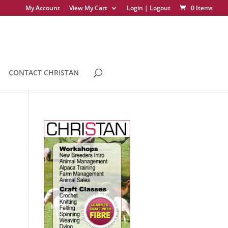
My Account
View My Cart
Login | Logout
0 Items
CONTACT CHRISTAN