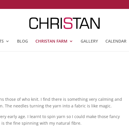
TS
BLOG
CHRISTAN FARM
GALLERY
CALENDAR
s those of who knit. I find there is something very calming and
. The needles turning the yarn into a fabric is like magic.
very early age. I learnt to spin yarn so I could make those fancy
is the fine spinning with my natural fibre.