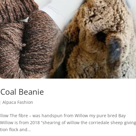
 Coal Beanie
|
Alpaca Fashion
illow The fibre – was handspun from Willow my pure bred Bay
f Willow is from 2018 “shearing of willow the corriedale sheep givin
ion flock and...