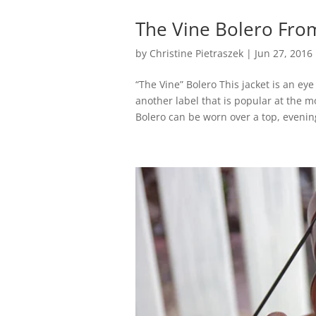
The Vine Bolero Fro
by
Christine Pietraszek
|
Jun 27, 2016
“The Vine” Bolero This jacket is an eye
another label that is popular at the m
Bolero can be worn over a top, evening