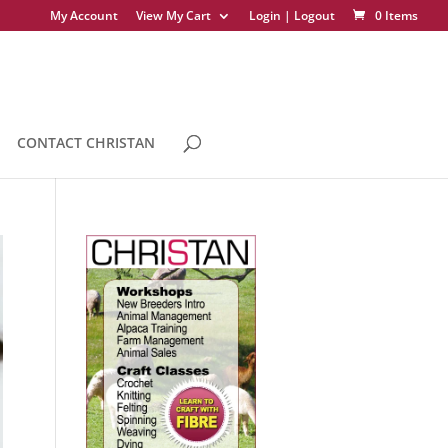
My Account
View My Cart
Login | Logout
0 Items
CONTACT CHRISTAN