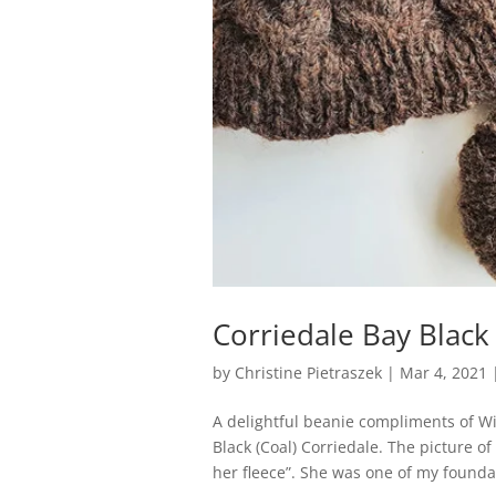
Corriedale Bay Black
by
Christine Pietraszek
|
Mar 4, 2021
A delightful beanie compliments of W
Black (Coal) Corriedale. The picture o
her fleece”. She was one of my foundat