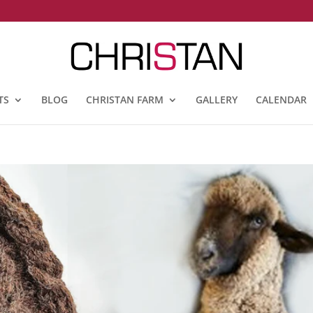
TS
BLOG
CHRISTAN FARM
GALLERY
CALENDAR