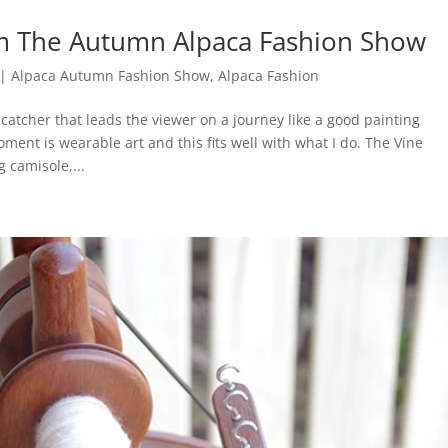
m The Autumn Alpaca Fashion Show
|
Alpaca Autumn Fashion Show
,
Alpaca Fashion
 catcher that leads the viewer on a journey like a good painting
oment is wearable art and this fits well with what I do. The Vine
 camisole,...