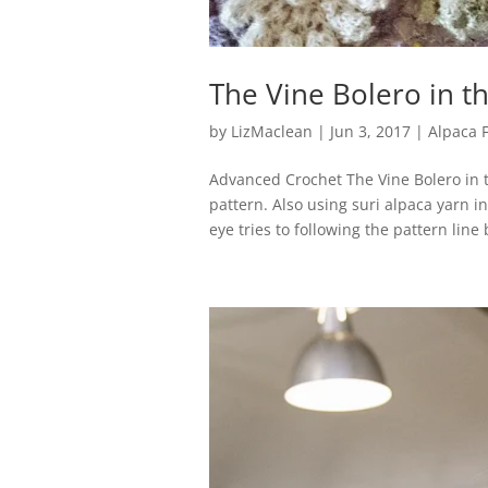
The Vine Bolero in t
by
LizMaclean
|
Jun 3, 2017
|
Alpaca 
Advanced Crochet The Vine Bolero in 
pattern. Also using suri alpaca yarn i
eye tries to following the pattern line 