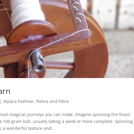
arn
|
Alpaca Fashion
,
Fleece and Fibre
most magical journeys you can make. Imagine spinning the finest
a 100 gram ball, usually taking a week or more complete. Spinning
 a wonderful texture and...