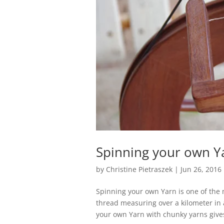
Spinning your own Y
by
Christine Pietraszek
|
Jun 26, 2016
Spinning your own Yarn is one of the 
thread measuring over a kilometer in 
your own Yarn with chunky yarns gives