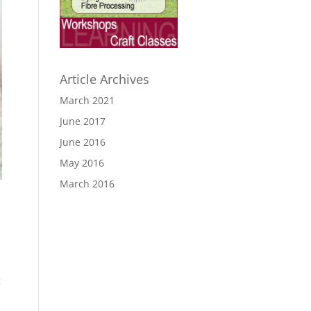
Article Archives
March 2021
June 2017
June 2016
May 2016
March 2016
g