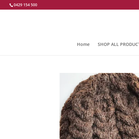
0429 154 500
Home
SHOP ALL PRODUC