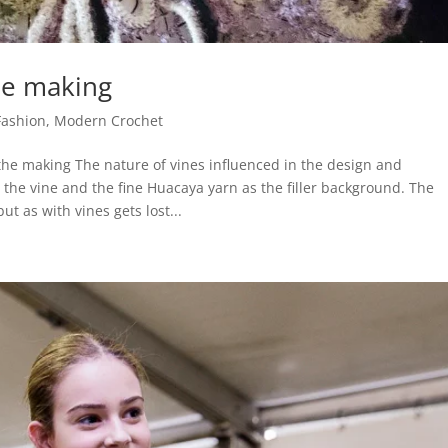
he making
Fashion
,
Modern Crochet
the making The nature of vines influenced in the design and
n the vine and the fine Huacaya yarn as the filler background. The
but as with vines gets lost...